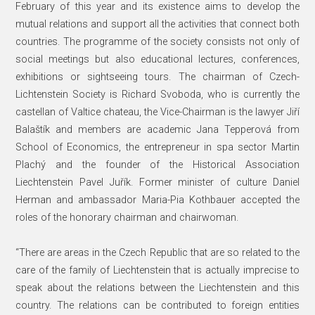
February of this year and its existence aims to develop the
mutual relations and support all the activities that connect both
countries. The programme of the society consists not only of
social meetings but also educational lectures, conferences,
exhibitions or sightseeing tours. The chairman of Czech-
Lichtenstein Society is Richard Svoboda, who is currently the
castellan of Valtice chateau, the Vice-Chairman is the lawyer Jiří
Balaštík and members are academic Jana Tepperová from
School of Economics, the entrepreneur in spa sector Martin
Plachý and the founder of the Historical Association
Liechtenstein Pavel Juřík. Former minister of culture Daniel
Herman and ambassador Maria-Pia Kothbauer accepted the
roles of the honorary chairman and chairwoman.
“There are areas in the Czech Republic that are so related to the
care of the family of Liechtenstein that is actually imprecise to
speak about the relations between the Liechtenstein and this
country. The relations can be contributed to foreign entities