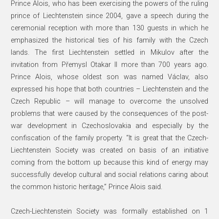
Prince Alois, who has been exercising the powers of the ruling
prince of Liechtenstein since 2004, gave a speech during the
ceremonial reception with more than 130 guests in which he
emphasized the historical ties of his family with the Czech
lands. The first Liechtenstein settled in Mikulov after the
invitation from Přemysl Otakar II more than 700 years ago.
Prince Alois, whose oldest son was named Václav, also
expressed his hope that both countries – Liechtenstein and the
Czech Republic – will manage to overcome the unsolved
problems that were caused by the consequences of the post-
war development in Czechoslovakia and especially by the
confiscation of the family property. “It is great that the Czech-
Liechtenstein Society was created on basis of an initiative
coming from the bottom up because this kind of energy may
successfully develop cultural and social relations caring about
the common historic heritage,” Prince Alois said.
Czech-Liechtenstein Society was formally established on 1