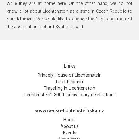
while they are at home here. On the other hand, we do not
know a lot about Liechtenstein as a state in Czech Republic to
our detriment. We would like to change that,” the chairman of
the association Richard Svoboda said.
Links
Princely House of Liechtenstein
Liechtenstein
Travelling in Liechtenstein
Liechtenstein’s 300th anniversary celebrations
www.cesko-lichtenstejnska.cz
Home
About us
Events