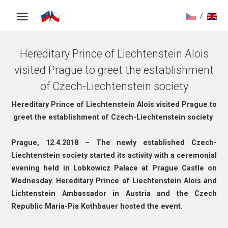
/
Hereditary Prince of Liechtenstein Alois
visited Prague to greet the establishment
of Czech-Liechtenstein society
Hereditary Prince of Liechtenstein Alois visited Prague to
greet the establishment of Czech-Liechtenstein society
Prague, 12.4.2018 – The newly established Czech-
Liechtenstein society started its activity with a ceremonial
evening held in Lobkowicz Palace at Prague Castle on
Wednesday. Hereditary Prince of Liechtenstein Alois and
Lichtenstein Ambassador in Austria and the Czech
Republic Maria-Pia Kothbauer hosted the event.